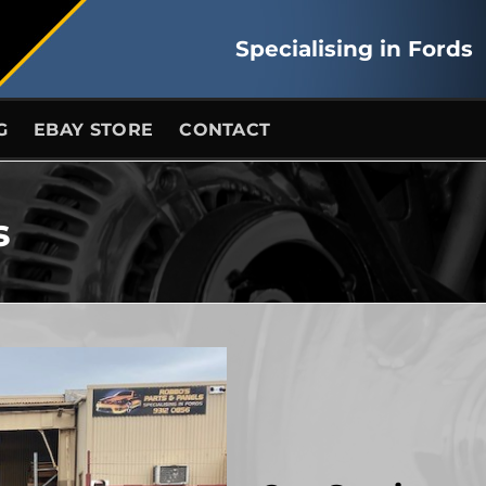
Specialising in Fords
G
EBAY STORE
CONTACT
s