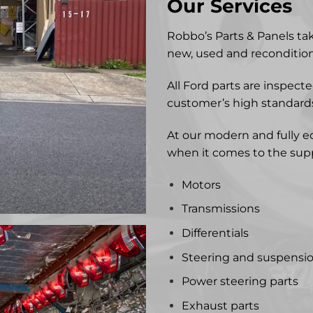
Our Services
Robbo’s Parts & Panels ta
new, used and recondition
All Ford parts are inspec
customer’s high standard
At our modern and fully e
when it comes to the suppl
Motors
Transmissions
Differentials
Steering and suspensi
Power steering parts
Exhaust parts