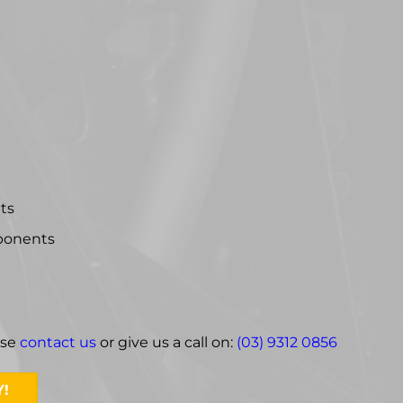
hts
mponents
ase
contact us
or give us a call on:
(03) 9312 0856
!