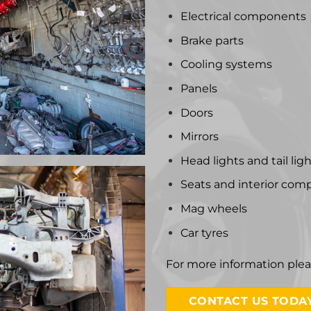
Electrical components
Brake parts
Cooling systems
Panels
Doors
Mirrors
Head lights and tail lig
Seats and interior co
Mag wheels
Car tyres
For more information ple
CONTACT US TODAY