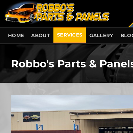
Skip
to
content
SERVICES
HOME
ABOUT
GALLERY
BLO
Robbo's Parts & Panel