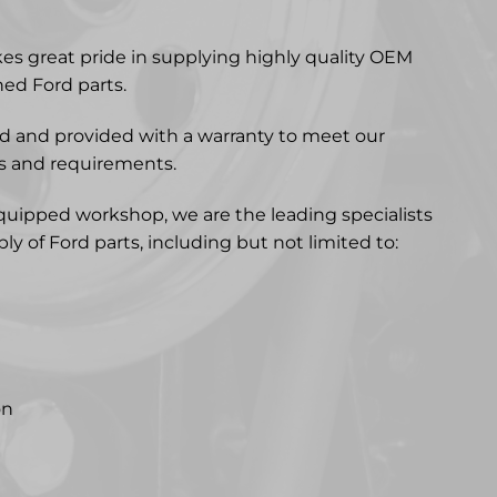
kes great pride in supplying highly quality OEM
ed Ford parts.
ted and provided with a warranty to meet our
s and requirements.
quipped workshop, we are the leading specialists
y of Ford parts, including but not limited to:
on