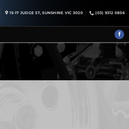
15-17 JUDGE ST, SUNSHINE VIC 3020
(03) 9312 0856